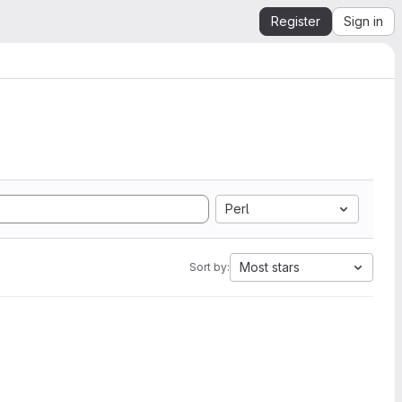
Register
Sign in
Perl
Most stars
Sort by: