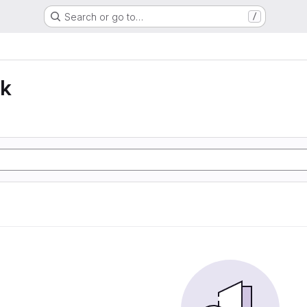
Search or go to…
/
lk