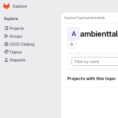
Homepage
Skip to main content
Explore
Primary navigation
Explore
Topics
ambienttalk
Explore
Projects
ambientta
A
Groups
CI/CD Catalog
Topics
Snippets
Projects with this topic