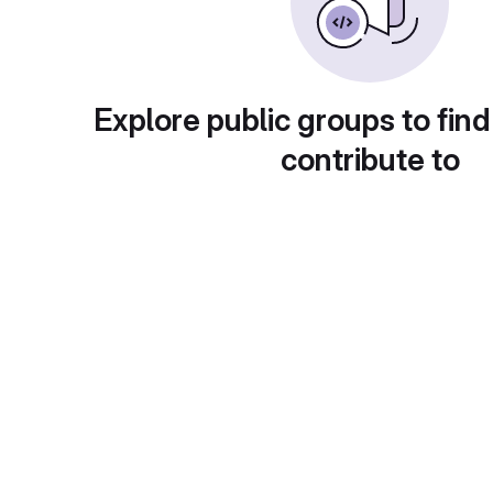
Explore public groups to find
contribute to