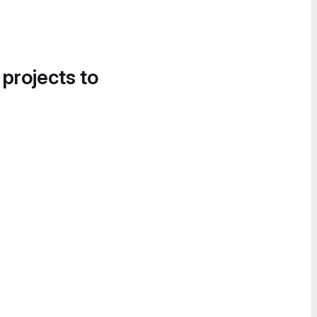
 projects to