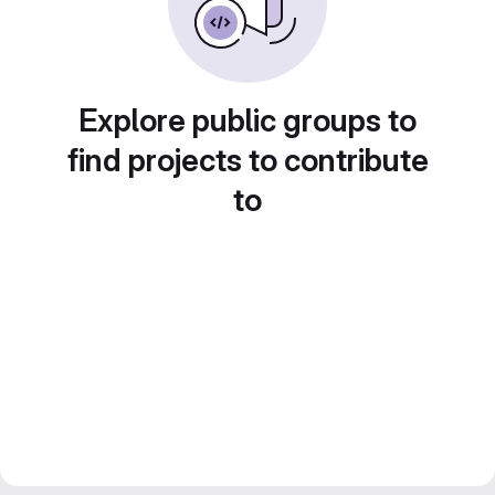
Explore public groups to
find projects to contribute
to