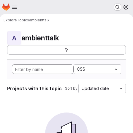
Homepage
Skip to main content
M
Explore
Topics
ambienttalk
ambienttalk
A
CSS
Projects with this topic
Updated date
Sort by: