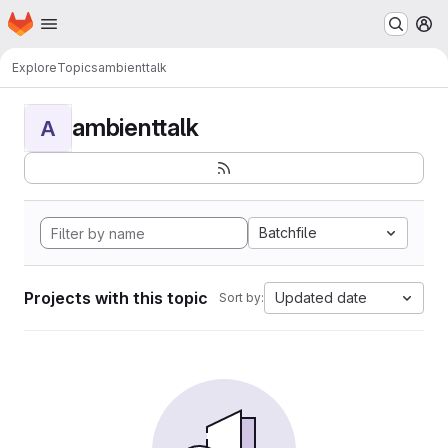
Homepage
Skip to main content
M
Explore
Topics
ambienttalk
ambienttalk
A
Batchfile
Projects with this topic
Updated date
Sort by: