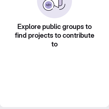
Explore public groups to
find projects to contribute
to