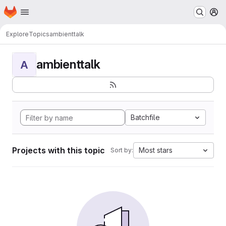
Homepage
Skip to main content
M
Explore
Topics
ambienttalk
ambienttalk
A
Batchfile
Projects with this topic
Most stars
Sort by: