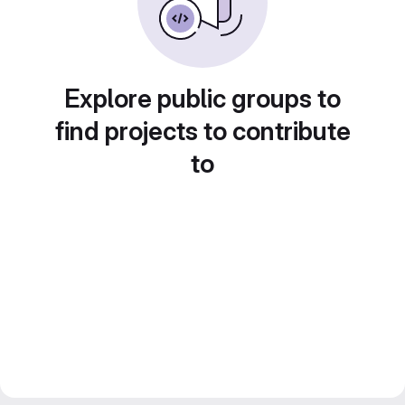
Explore public groups to
find projects to contribute
to