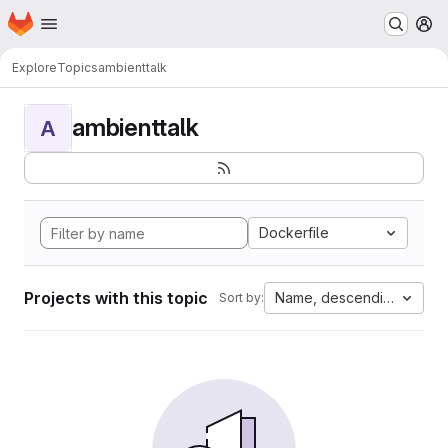
Homepage
Skip to main content
M
Explore
Topics
ambienttalk
ambienttalk
A
Dockerfile
Projects with this topic
Name, descending
Sort by: