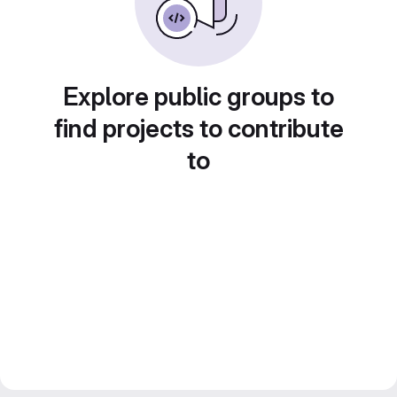
Explore public groups to
find projects to contribute
to