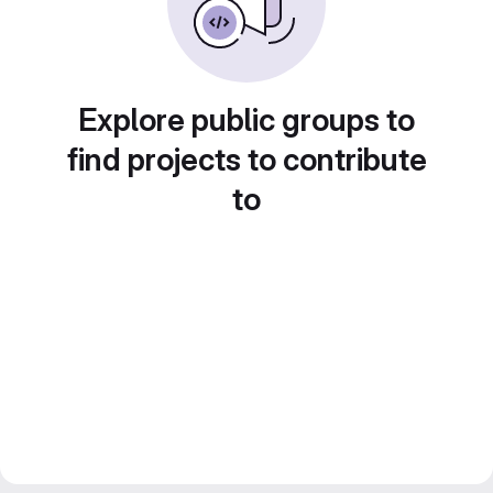
Explore public groups to
find projects to contribute
to