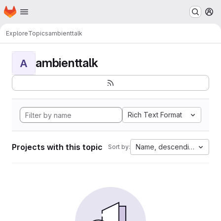
Homepage
Skip to main content
M
Explore
Topics
ambienttalk
ambienttalk
A
Rich Text Format
Projects with this topic
Name, descending
Sort by: