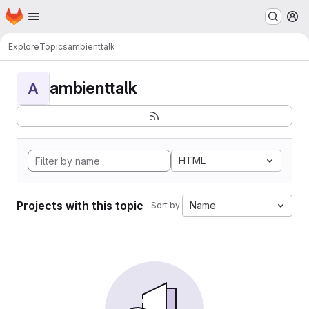
Homepage
Skip to main content
M
Explore
Topics
ambienttalk
ambienttalk
A
HTML
Projects with this topic
Name
Sort by: