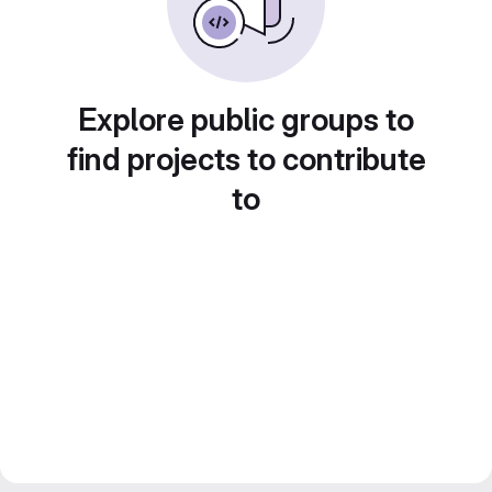
Explore public groups to
find projects to contribute
to