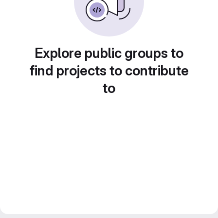
Explore public groups to
find projects to contribute
to