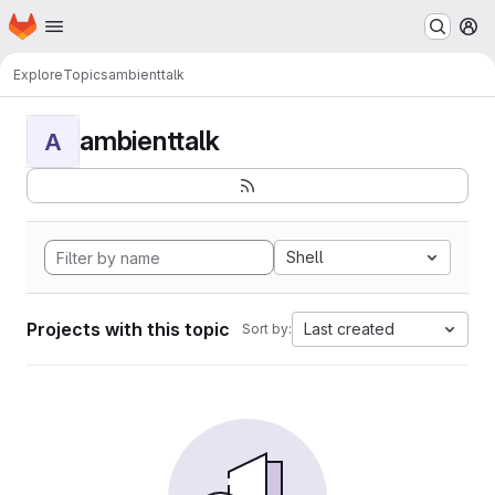
Homepage
Skip to main content
M
Explore
Topics
ambienttalk
ambienttalk
A
Shell
Projects with this topic
Last created
Sort by: