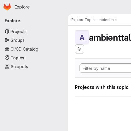
Homepage
Skip to main content
Explore
Primary navigation
Explore
Topics
ambienttalk
Explore
Projects
ambientta
A
Groups
CI/CD Catalog
Topics
Snippets
Projects with this topic