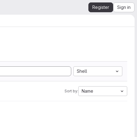
Register
Sign in
Shell
Name
Sort by: