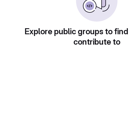
Explore public groups to find
contribute to