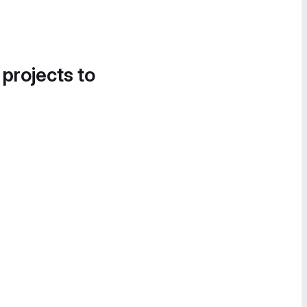
 projects to