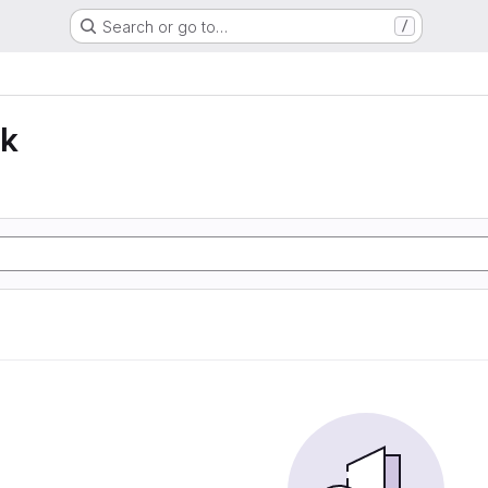
Search or go to…
/
lk