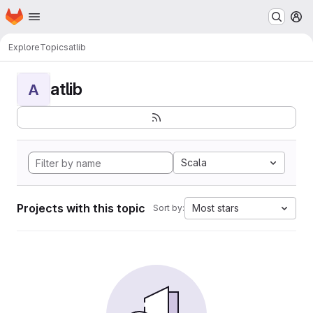
Homepage
Skip to main content
M
Explore
Topics
atlib
atlib
A
Scala
Projects with this topic
Most stars
Sort by: