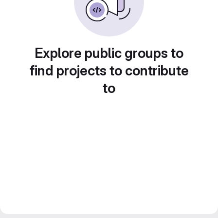
Explore public groups to
find projects to contribute
to