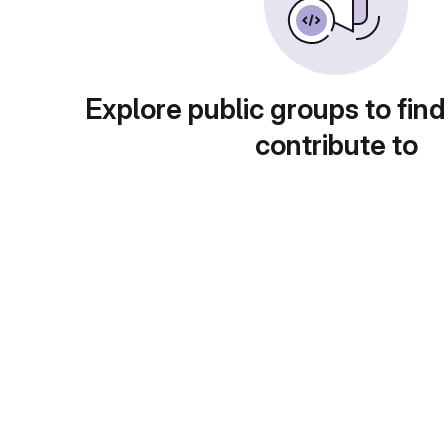
Explore public groups to find
contribute to