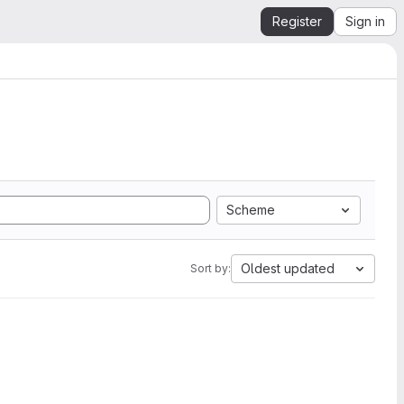
Register
Sign in
Scheme
Oldest updated
Sort by: