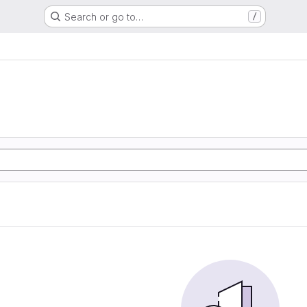
Search or go to…
/