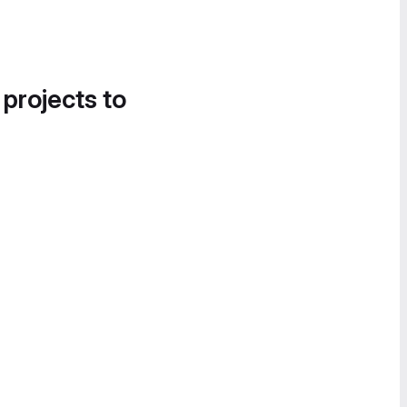
 projects to