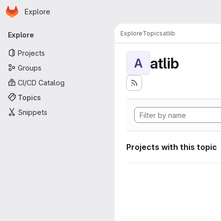
Homepage
Skip to main content
Explore
Primary navigation
Explore
Topics
atlib
Explore
Projects
atlib
A
Groups
CI/CD Catalog
Topics
Snippets
Projects with this topic