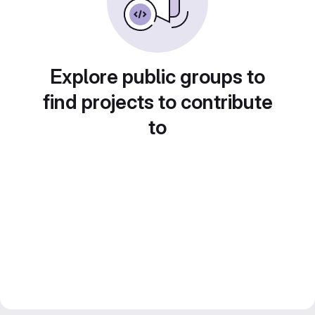
Explore public groups to
find projects to contribute
to