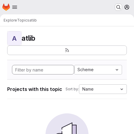
Homepage
Skip to main content
M
Explore
Topics
atlib
atlib
A
Scheme
Projects with this topic
Name
Sort by: