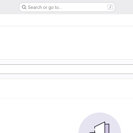
Search or go to…
/