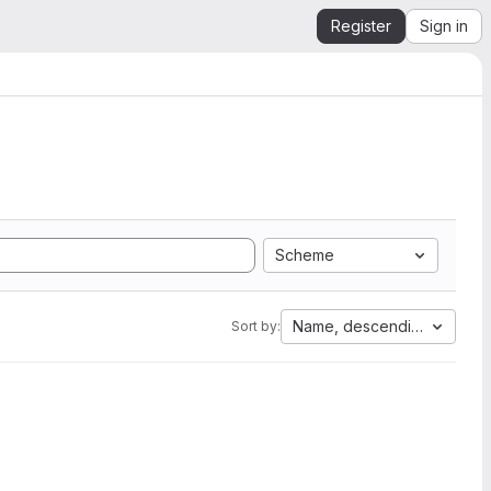
Register
Sign in
Scheme
Name, descending
Sort by: