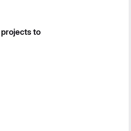
 projects to