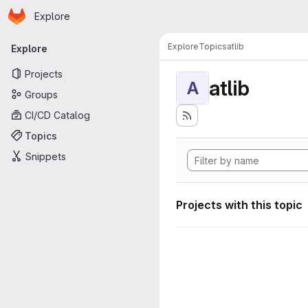
Homepage
Skip to main content
Explore
Primary navigation
Explore
Topics
atlib
Explore
Projects
atlib
A
Groups
CI/CD Catalog
Topics
Snippets
Projects with this topic