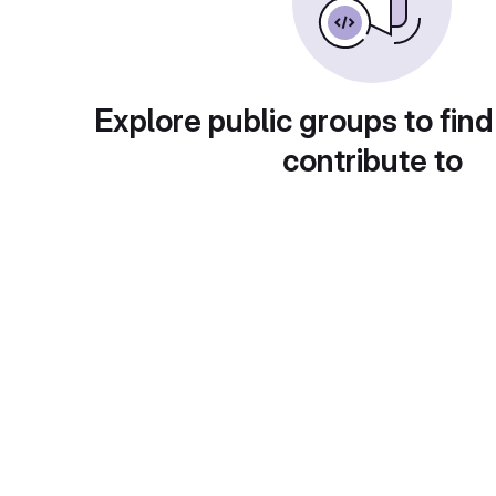
Explore public groups to find
contribute to