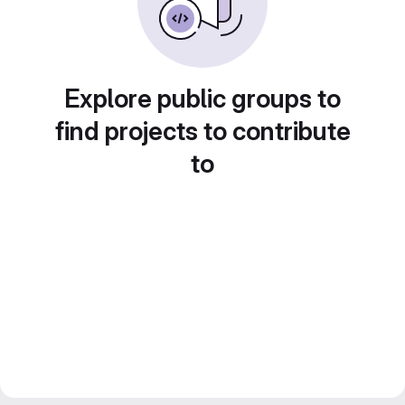
Explore public groups to
find projects to contribute
to