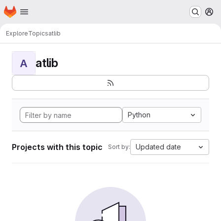
Homepage
Skip to main content
M
Explore
Topics
atlib
atlib
A
Python
Projects with this topic
Updated date
Sort by: