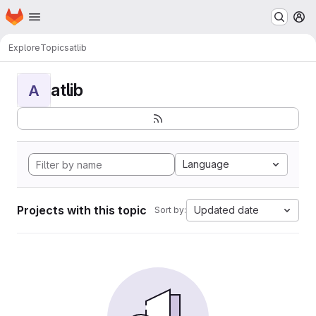
Homepage
Skip to main content
M
Explore
Topics
atlib
atlib
A
Language
Projects with this topic
Updated date
Sort by: