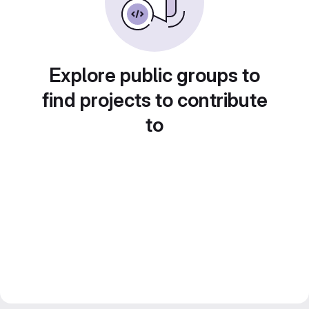
Explore public groups to
find projects to contribute
to