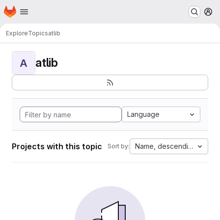
Homepage
Skip to main content
M
Explore
Topics
atlib
atlib
A
Language
Projects with this topic
Name, descending
Sort by: