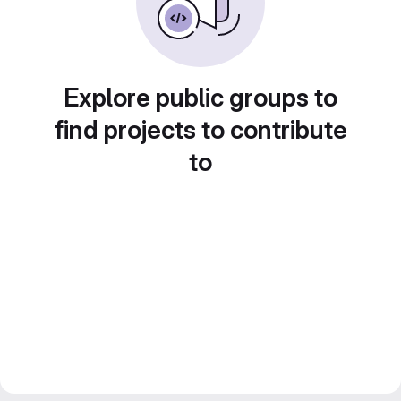
Explore public groups to
find projects to contribute
to