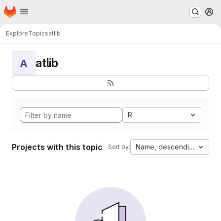
Homepage
Skip to main content
M
Explore
Topics
atlib
atlib
A
R
Projects with this topic
Name, descending
Sort by: