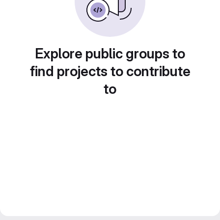
Explore public groups to
find projects to contribute
to