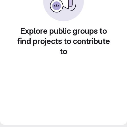
Explore public groups to
find projects to contribute
to