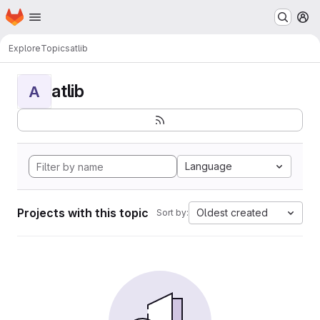
Homepage
Skip to main content
M
Explore
Topics
atlib
atlib
A
Language
Projects with this topic
Oldest created
Sort by: