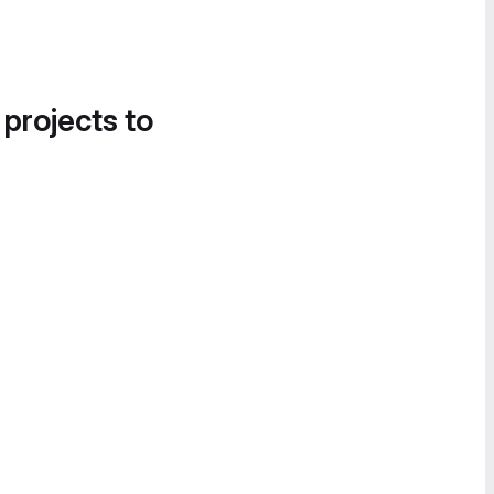
 projects to