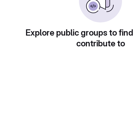
Explore public groups to find
contribute to