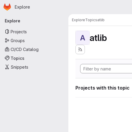
Homepage
Skip to main content
Explore
Primary navigation
Explore
Topics
atlib
Explore
Projects
atlib
A
Groups
CI/CD Catalog
Topics
Snippets
Projects with this topic