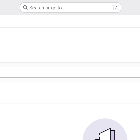
Search or go to…
/