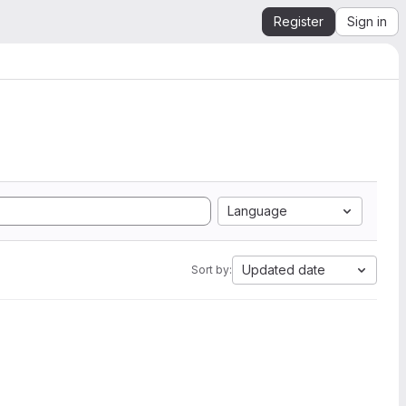
Register
Sign in
Language
Updated date
Sort by: