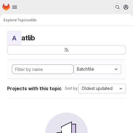
Homepage
Skip to main content
M
Explore
Topics
atlib
atlib
A
Batchfile
Projects with this topic
Oldest updated
Sort by: