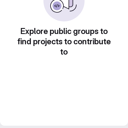
Explore public groups to
find projects to contribute
to