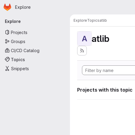
Homepage
Skip to main content
Explore
Primary navigation
Explore
Topics
atlib
Explore
Projects
atlib
A
Groups
CI/CD Catalog
Topics
Snippets
Projects with this topic