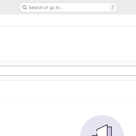
Search or go to…
/