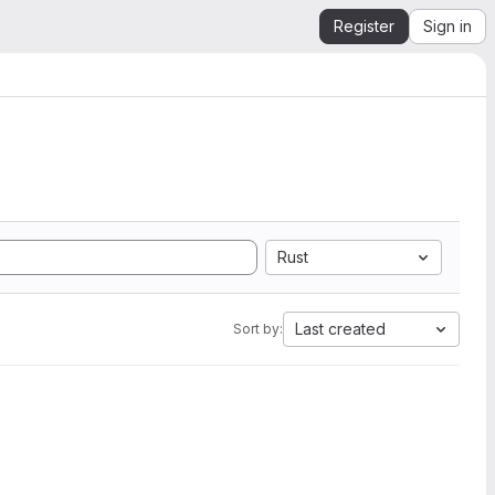
Register
Sign in
Rust
Last created
Sort by: