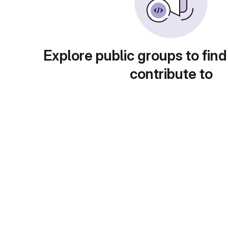
Explore public groups to find
contribute to