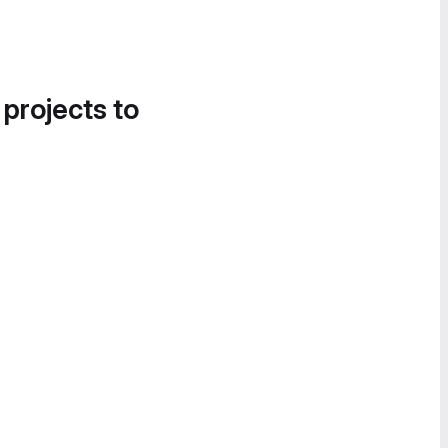
 projects to