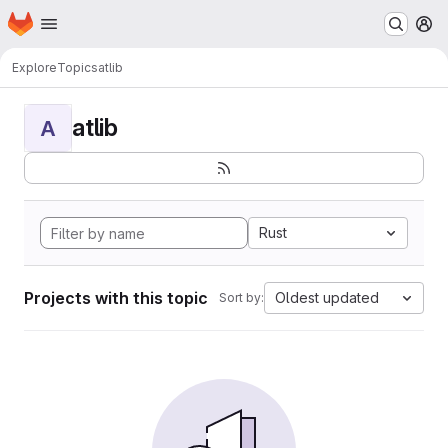
Homepage
Skip to main content
M
Explore
Topics
atlib
atlib
A
Rust
Projects with this topic
Oldest updated
Sort by: