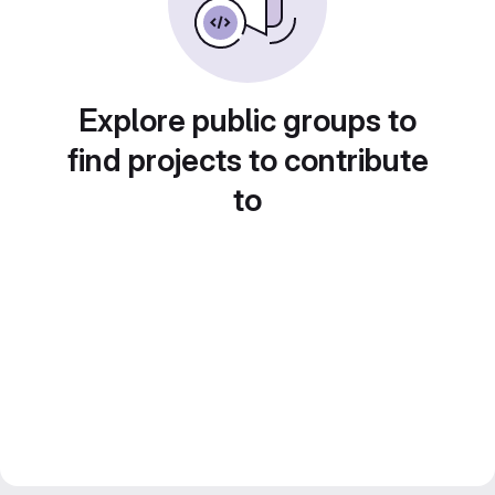
Explore public groups to
find projects to contribute
to