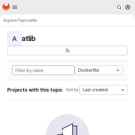
Homepage
Skip to main content
M
Explore
Topics
atlib
atlib
A
Dockerfile
Projects with this topic
Last created
Sort by: