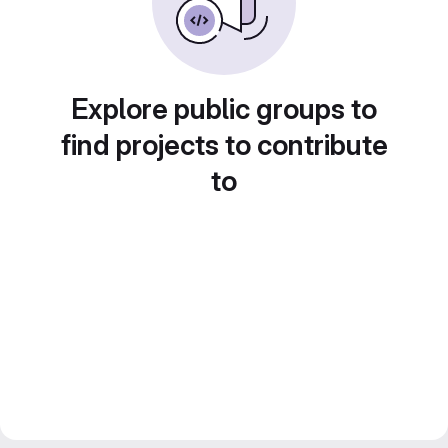
Explore public groups to
find projects to contribute
to