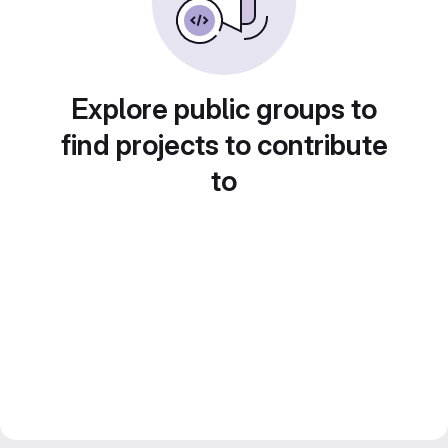
Explore public groups to
find projects to contribute
to