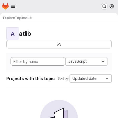
Homepage
Skip to main content
M
Explore
Topics
atlib
atlib
A
JavaScript
Projects with this topic
Updated date
Sort by: