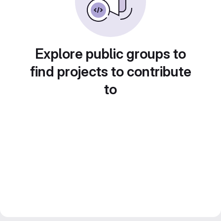
Explore public groups to
find projects to contribute
to