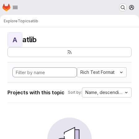
Homepage
Skip to main content
M
Explore
Topics
atlib
atlib
A
Rich Text Format
Projects with this topic
Name, descending
Sort by: