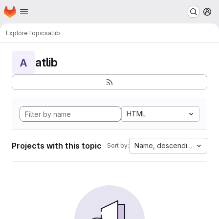
Homepage
Skip to main content
M
Explore
Topics
atlib
atlib
A
HTML
Projects with this topic
Name, descending
Sort by: