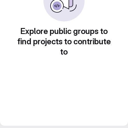
Explore public groups to
find projects to contribute
to