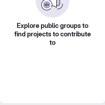
Explore public groups to
find projects to contribute
to