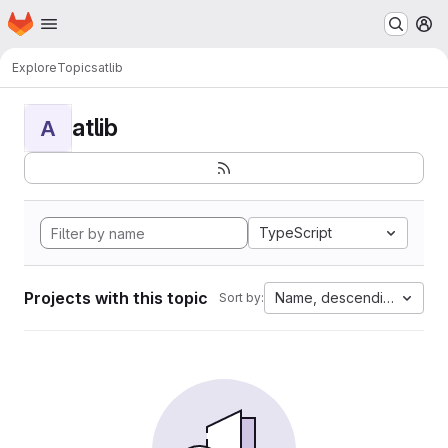
Homepage
Skip to main content
M
Explore
Topics
atlib
atlib
A
TypeScript
Projects with this topic
Name, descending
Sort by: