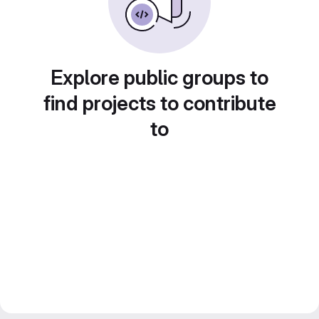
Explore public groups to
find projects to contribute
to