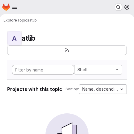
Homepage
Skip to main content
M
Explore
Topics
atlib
atlib
A
Shell
Projects with this topic
Name, descending
Sort by: