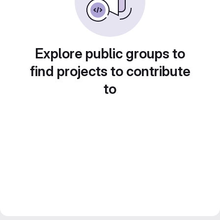
Explore public groups to
find projects to contribute
to