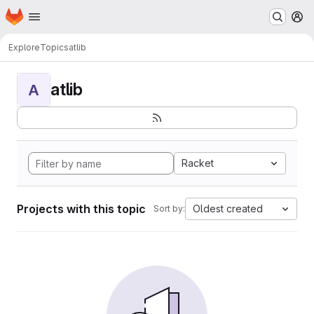
Homepage
Skip to main content
M
Explore
Topics
atlib
atlib
A
Racket
Projects with this topic
Oldest created
Sort by: