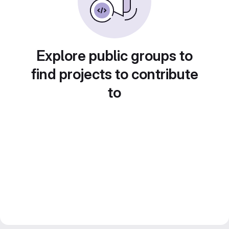
Explore public groups to
find projects to contribute
to