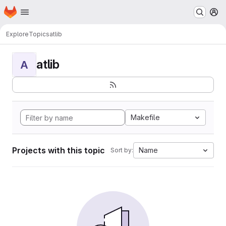
Homepage
Skip to main content
M
Explore
Topics
atlib
atlib
A
Makefile
Projects with this topic
Name
Sort by: