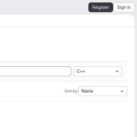
Register
Sign in
C++
Name
Sort by: