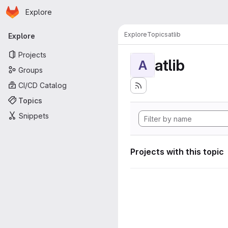
Homepage
Skip to main content
Explore
Primary navigation
Explore
Topics
atlib
Explore
Projects
atlib
A
Groups
CI/CD Catalog
Topics
Snippets
Projects with this topic