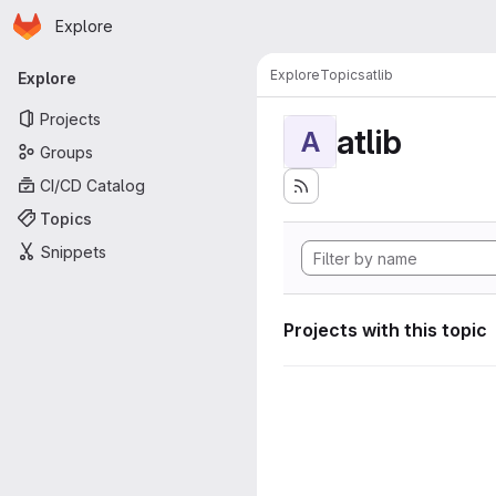
Homepage
Skip to main content
Explore
Primary navigation
Explore
Topics
atlib
Explore
Projects
atlib
A
Groups
CI/CD Catalog
Topics
Snippets
Projects with this topic