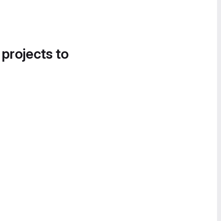
 projects to