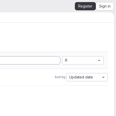
Register
Sign in
R
Updated date
Sort by: