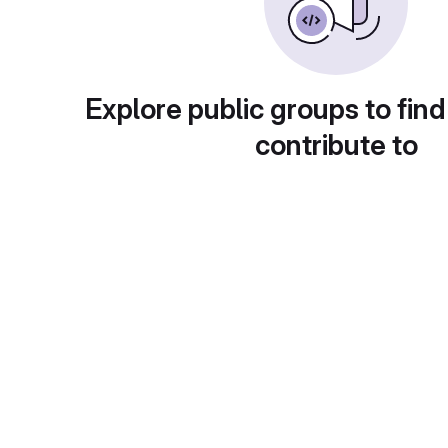
Explore public groups to find
contribute to