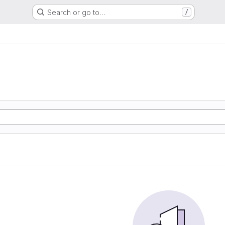
Search or go to…
/