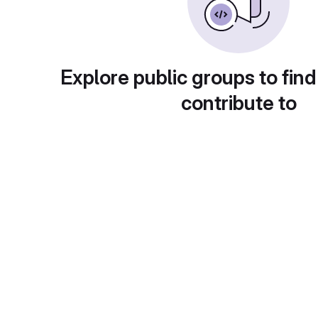
Explore public groups to find
contribute to