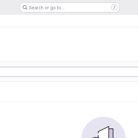
Search or go to…
/