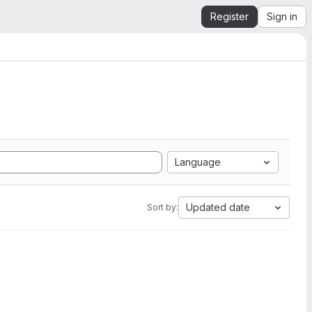
Register
Sign in
Language
Updated date
Sort by: