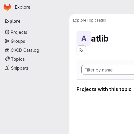
Homepage
Skip to main content
Explore
Primary navigation
Explore
Topics
atlib
Explore
Projects
atlib
A
Groups
CI/CD Catalog
Topics
Snippets
Projects with this topic