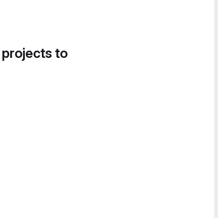
 projects to