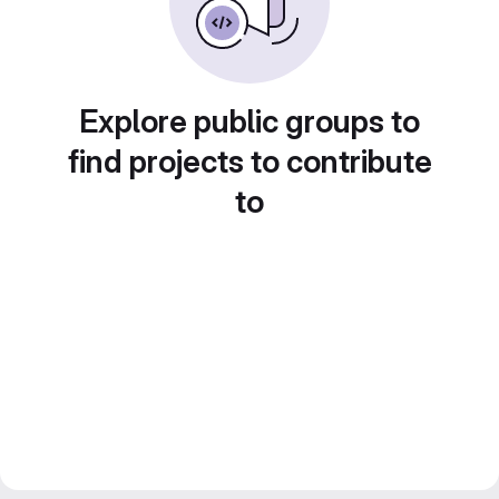
Explore public groups to
find projects to contribute
to