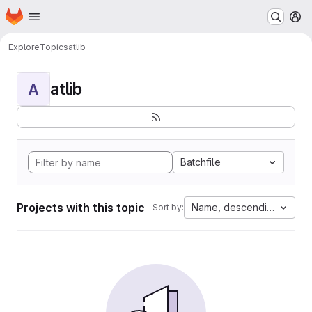
Homepage
Skip to main content
M
Explore
Topics
atlib
atlib
A
Batchfile
Projects with this topic
Name, descending
Sort by: