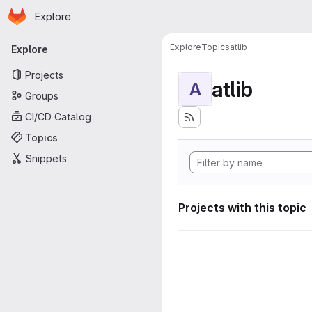
Homepage
Skip to main content
Explore
Primary navigation
Explore
Topics
atlib
Explore
Projects
atlib
A
Groups
CI/CD Catalog
Topics
Snippets
Projects with this topic