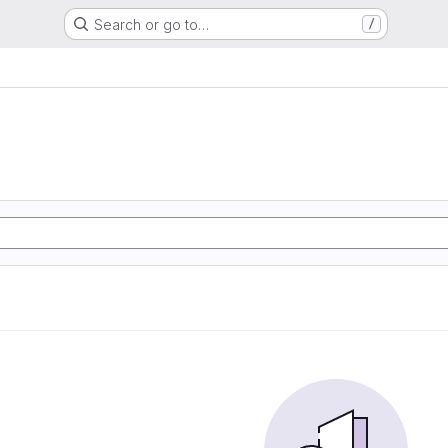
Search or go to…
/