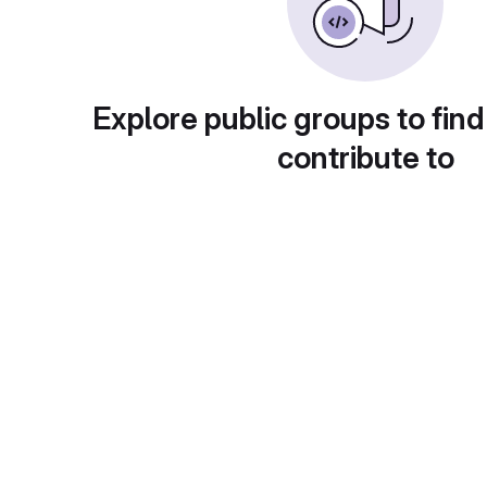
Explore public groups to find
contribute to