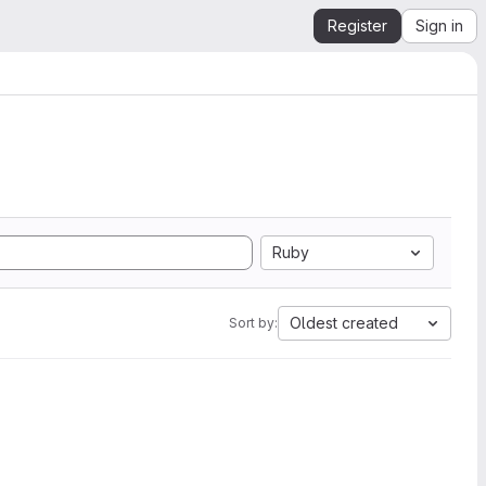
Register
Sign in
Ruby
Oldest created
Sort by: