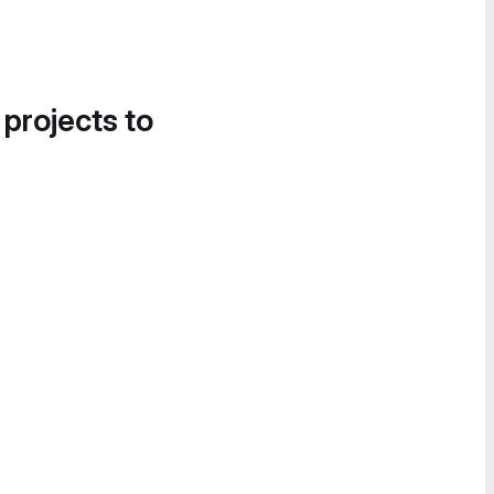
 projects to