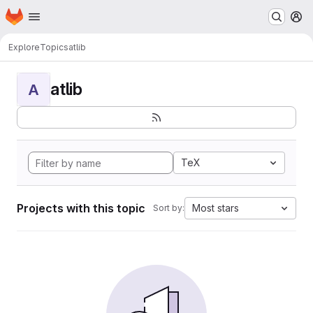
Homepage
Skip to main content
M
Explore
Topics
atlib
atlib
A
TeX
Projects with this topic
Most stars
Sort by: