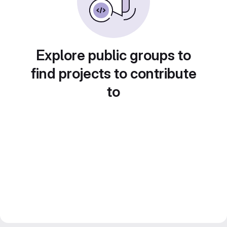
Explore public groups to
find projects to contribute
to