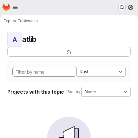
Homepage
Skip to main content
M
Explore
Topics
atlib
atlib
A
Rust
Projects with this topic
Name
Sort by: