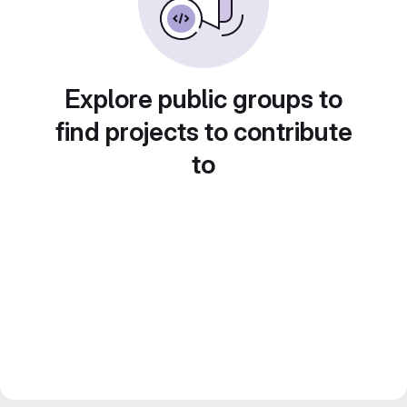
Explore public groups to
find projects to contribute
to