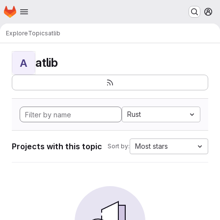
Homepage
Skip to main content
M
Explore
Topics
atlib
atlib
A
Rust
Projects with this topic
Most stars
Sort by: