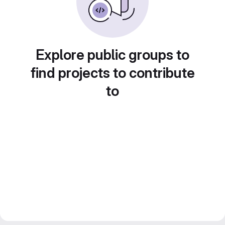
Explore public groups to
find projects to contribute
to