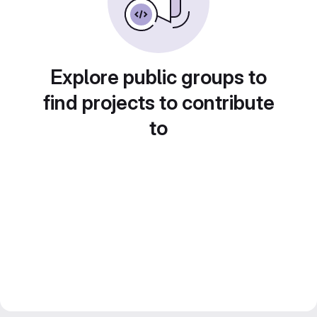
Explore public groups to
find projects to contribute
to