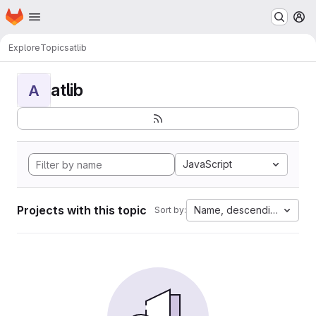
Homepage
Skip to main content
M
Explore
Topics
atlib
atlib
A
JavaScript
Projects with this topic
Name, descending
Sort by: