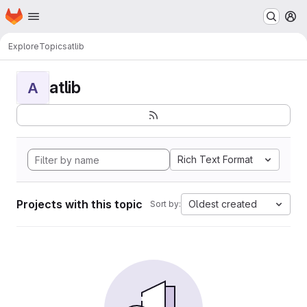
Homepage
Skip to main content
M
Explore
Topics
atlib
atlib
A
Rich Text Format
Projects with this topic
Oldest created
Sort by: