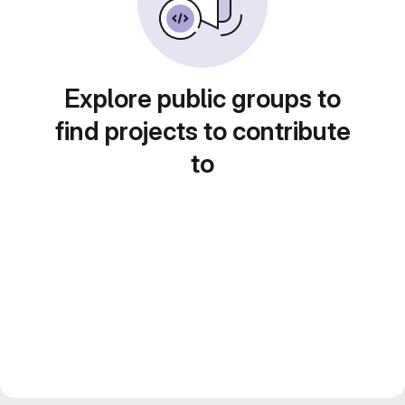
Explore public groups to
find projects to contribute
to