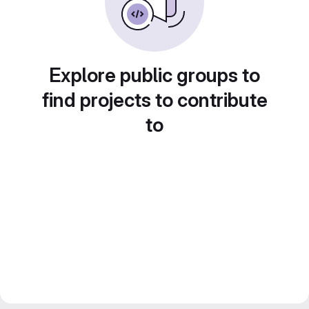
Explore public groups to
find projects to contribute
to