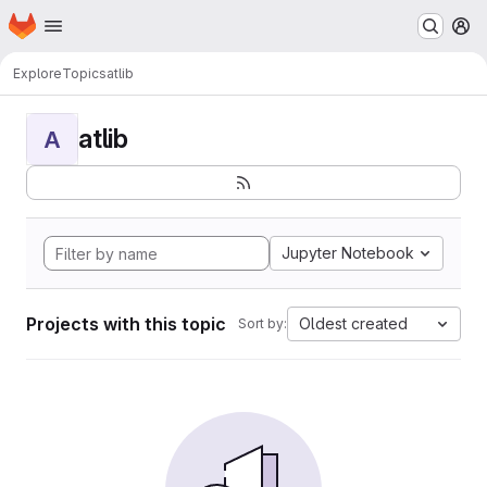
Homepage
Skip to main content
M
Explore
Topics
atlib
atlib
A
Jupyter Notebook
Projects with this topic
Oldest created
Sort by: