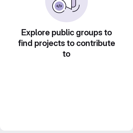
Explore public groups to
find projects to contribute
to