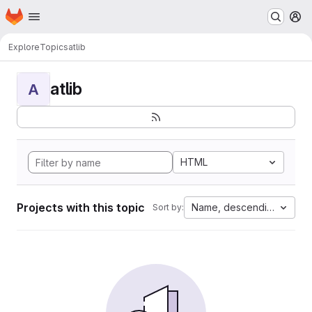
Homepage
Skip to main content
M
Explore
Topics
atlib
atlib
A
HTML
Projects with this topic
Name, descending
Sort by: