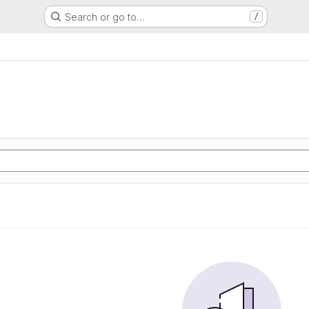
Search or go to…
/