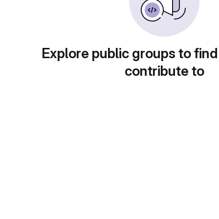
Explore public groups to find
contribute to