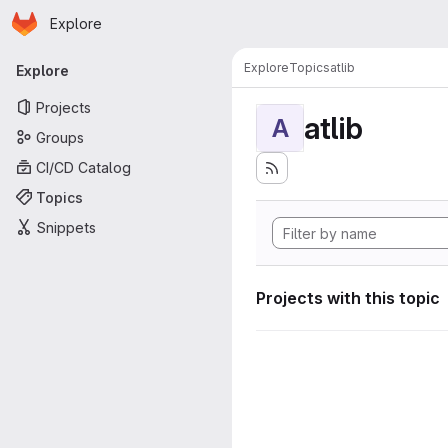
Homepage
Skip to main content
Explore
Primary navigation
Explore
Topics
atlib
Explore
Projects
atlib
A
Groups
CI/CD Catalog
Topics
Snippets
Projects with this topic