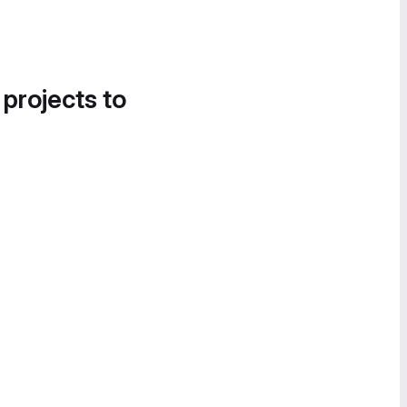
 projects to