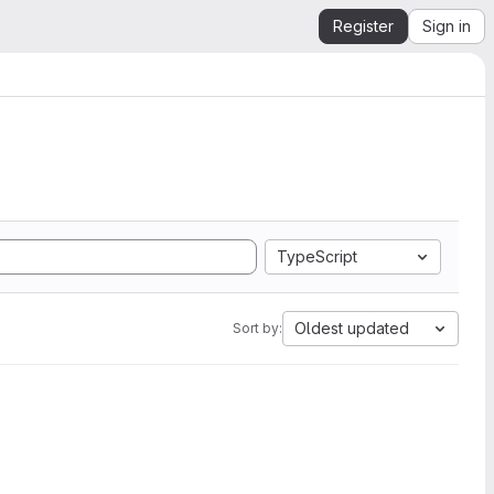
Register
Sign in
TypeScript
Oldest updated
Sort by: