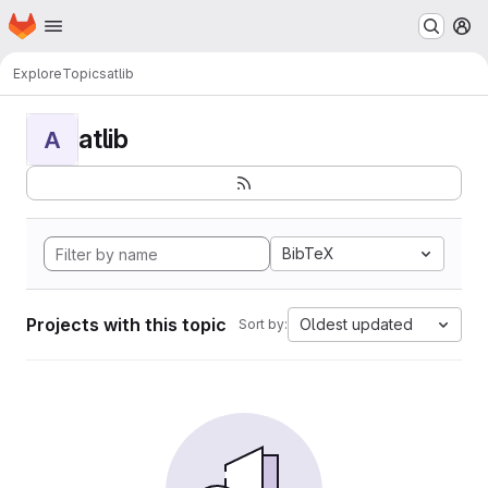
Homepage
Skip to main content
M
Explore
Topics
atlib
atlib
A
BibTeX
Projects with this topic
Oldest updated
Sort by: