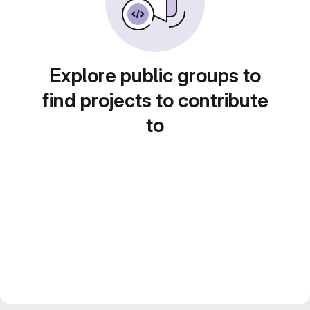
Explore public groups to
find projects to contribute
to