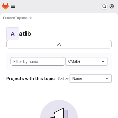
Homepage
Skip to main content
M
Explore
Topics
atlib
atlib
A
CMake
Projects with this topic
Name
Sort by: