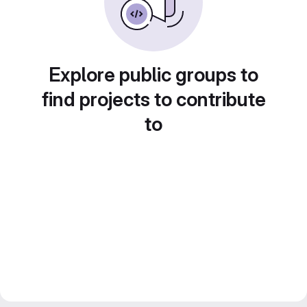
Explore public groups to
find projects to contribute
to