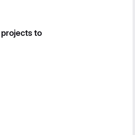
 projects to