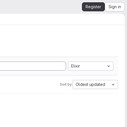
Register
Sign in
Elixir
Oldest updated
Sort by: