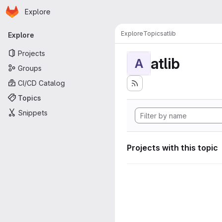
Homepage
Skip to main content
Explore
Primary navigation
Explore
Topics
atlib
Explore
Projects
atlib
A
Groups
CI/CD Catalog
Topics
Snippets
Projects with this topic