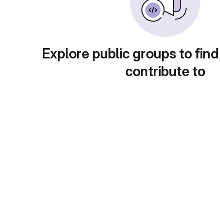
Explore public groups to find
contribute to