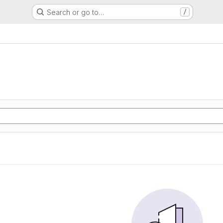
Search or go to…
/