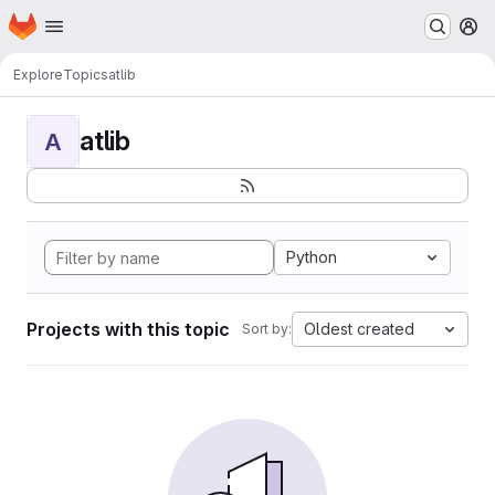
Homepage
Skip to main content
M
Explore
Topics
atlib
atlib
A
Python
Projects with this topic
Oldest created
Sort by: