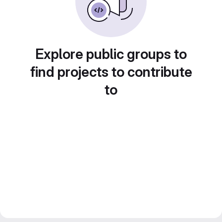
Explore public groups to
find projects to contribute
to