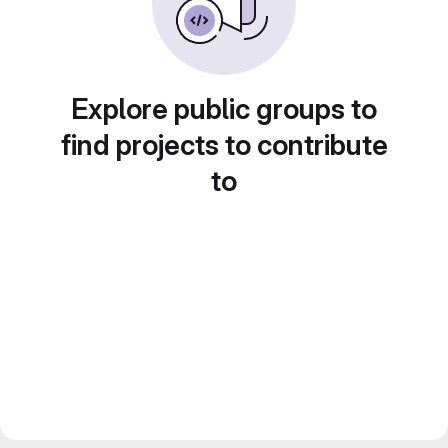
Explore public groups to
find projects to contribute
to