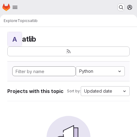
Homepage
Skip to main content
M
Explore
Topics
atlib
atlib
A
Python
Projects with this topic
Updated date
Sort by: