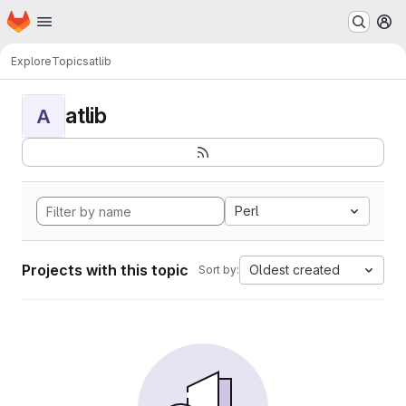
Homepage
Skip to main content
M
Explore
Topics
atlib
atlib
A
Perl
Projects with this topic
Oldest created
Sort by: