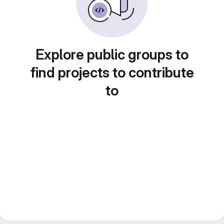
Explore public groups to
find projects to contribute
to