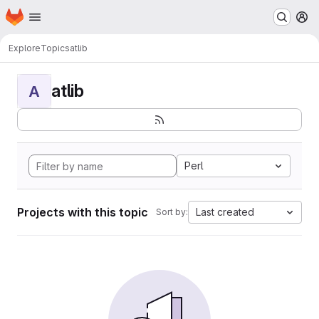
Homepage
Skip to main content
M
Explore
Topics
atlib
atlib
A
Perl
Projects with this topic
Last created
Sort by: