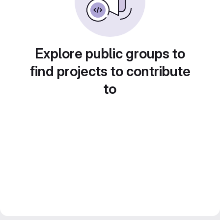
Explore public groups to
find projects to contribute
to